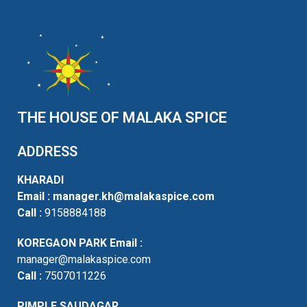
THE HOUSE OF MALAKA SPICE
ADDRESS
KHARADI
Email :
manager.kh@malakaspice.com
Call :
9158884188
KOREGAON PARK
Email :
manager@malakaspice.com
Call :
7507011226
PIMPLE SAUDAGAR