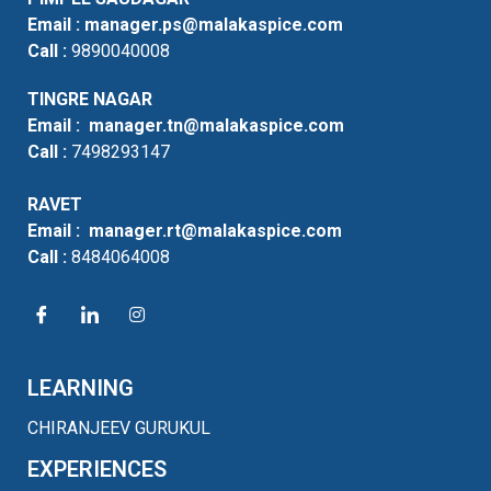
Email :
manager.ps@malakaspice.com
Call :
9890040008
TINGRE NAGAR
Email :
manager.tn@malakaspice.com
Call :
7498293147
RAVET
Email :
manager.rt@malakaspice.com
Call :
8484064008
LEARNING
CHIRANJEEV GURUKUL
EXPERIENCES